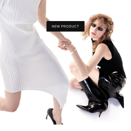
NEW PRODUCT