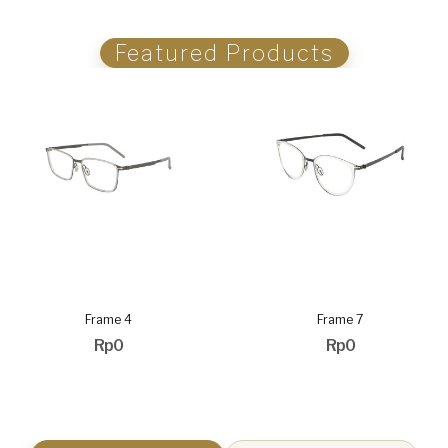
Featured Products
Frame 4
Frame 7
Rp0
Rp0