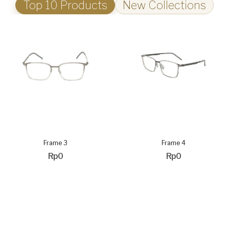
Top 10 Products
New Collections
Frame 3
Frame 4
Rp0
Rp0