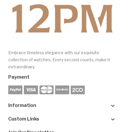
Embrace timeless elegance with our exquisite
collection of watches. Every second counts, make it
extraordinary.
Payment

Information

Custom Links